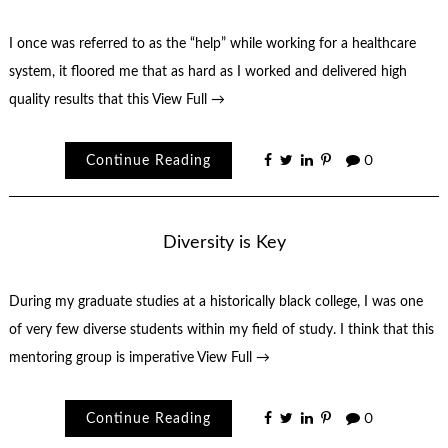
I once was referred to as the “help” while working for a healthcare
system, it floored me that as hard as I worked and delivered high
quality results that this
View Full →
Continue Reading
0
Diversity is Key
During my graduate studies at a historically black college, I was one
of very few diverse students within my field of study. I think that this
mentoring group is imperative
View Full →
Continue Reading
0