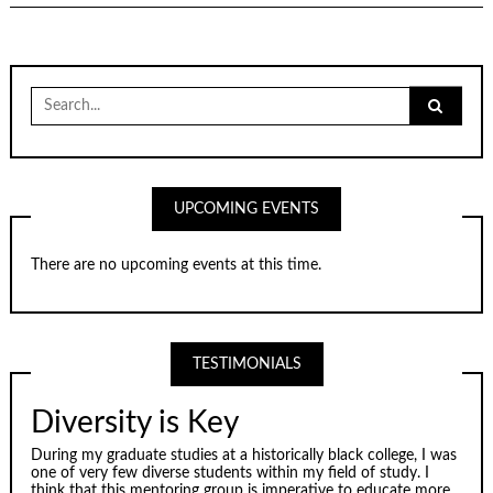
Search
for:
UPCOMING EVENTS
There are no upcoming events at this time.
TESTIMONIALS
Diversity is Key
During my graduate studies at a historically black college, I was
one of very few diverse students within my field of study. I
think that this mentoring group is imperative to educate more