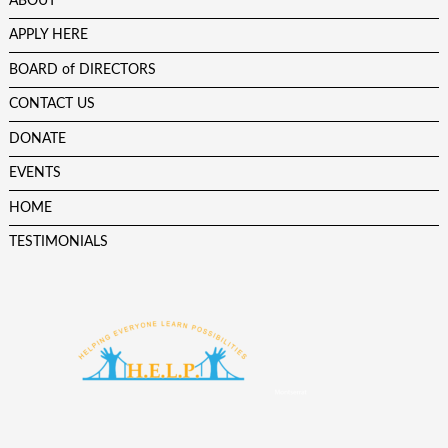
ABOUT
APPLY HERE
BOARD of DIRECTORS
CONTACT US
DONATE
EVENTS
HOME
TESTIMONIALS