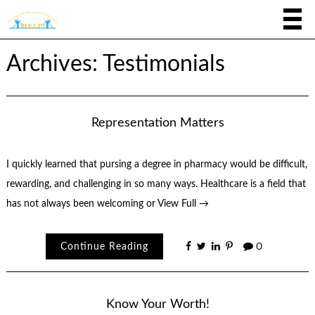
Archives: Testimonials
Representation Matters
I quickly learned that pursing a degree in pharmacy would be difficult,
rewarding, and challenging in so many ways. Healthcare is a field that
has not always been welcoming or
View Full →
Continue Reading
0
Know Your Worth!