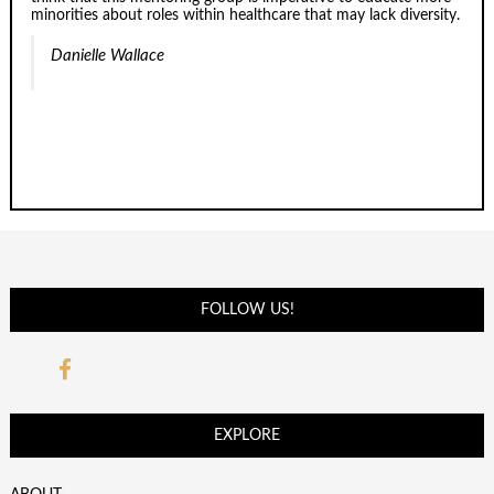
minorities about roles within healthcare that may lack diversity.
Danielle Wallace
FOLLOW US!
EXPLORE