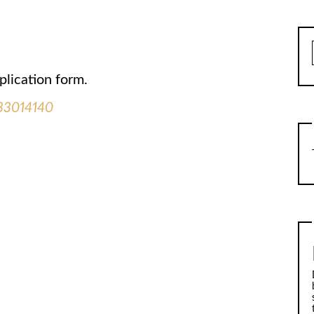
plication form.
133014140