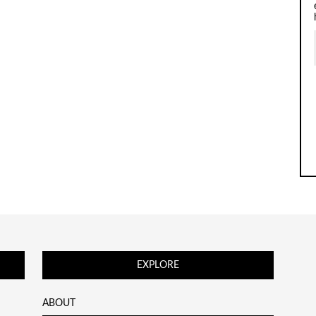
EXPLORE
ABOUT