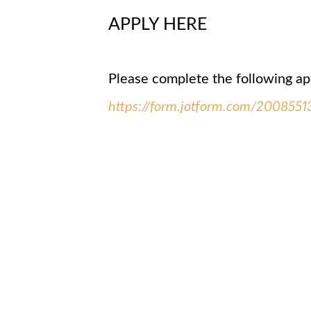
APPLY HERE
Please complete the following ap
https://form.jotform.com/200855