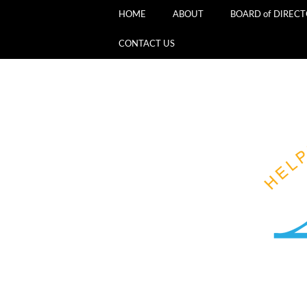
HOME
ABOUT
BOARD of DIREC
CONTACT US