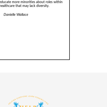
educate more minorities about roles within
healthcare that may lack diversity.
Danielle Wallace