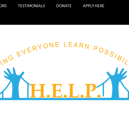
TORS
TESTIMONIALS
DONATE
APPLY HERE