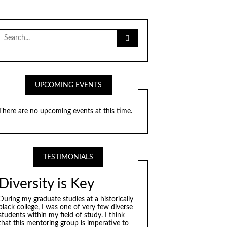
Search
for:
UPCOMING EVENTS
There are no upcoming events at this time.
TESTIMONIALS
Diversity is Key
During my graduate studies at a historically
black college, I was one of very few diverse
students within my field of study. I think
that this mentoring group is imperative to