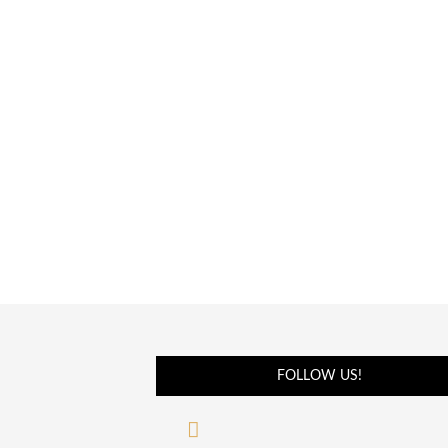
FOLLOW US!